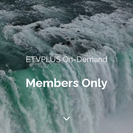
ETVPLUS On-Demand
Members Only
