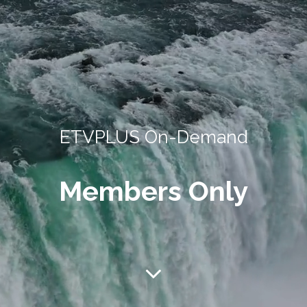
ETVPLUS On-Demand
Members Only
