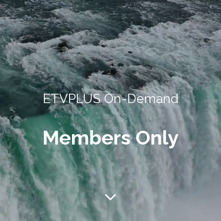
ETVPLUS On-Demand
Members Only
