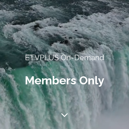
ETVPLUS On-Demand
Members Only
